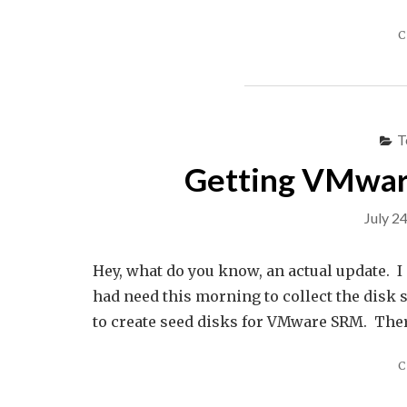
C
T
Getting VMware
July 2
Hey, what do you know, an actual update. I 
had need this morning to collect the disk 
to create seed disks for VMware SRM. There
C