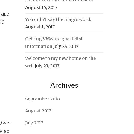
DreamHost fights for the users
August 15, 2017
 are
You didn’t say the magic word…
 10
August 1, 2017
Getting VMware guest disk
information
July 24, 2017
Welcome to my new home on the
web
July 23, 2017
Archives
September 2018
August 2017
g/we-
July 2017
e so