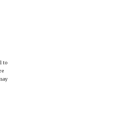
l to
re
 may