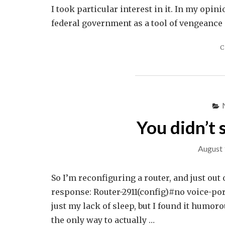
I took particular interest in it. In my opin
federal government as a tool of vengeance 
C
You didn’t
August 
So I’m reconfiguring a router, and just out
response: Router-2911(config)#no voice-por
just my lack of sleep, but I found it humor
the only way to actually …