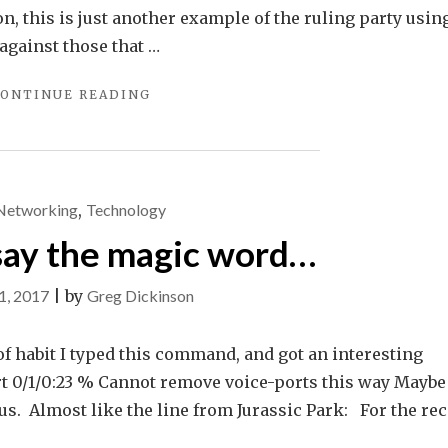
ion, this is just another example of the ruling party usin
against those that …
"DREAMHOST
ONTINUE READING
FIGHTS
FOR
THE
USERS"
Networking
,
Technology
 say the magic word…
1, 2017
|
by
Greg Dickinson
 of habit I typed this command, and got an interesting
t 0/1/0:23 % Cannot remove voice-ports this way Maybe 
ous. Almost like the line from Jurassic Park: For the rec