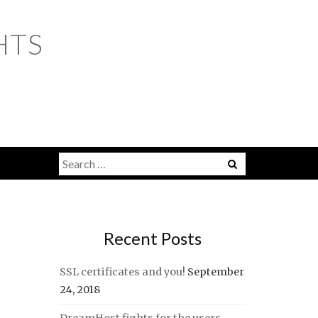
HTS
Search
for:
Recent Posts
SSL certificates and you!
September
24, 2018