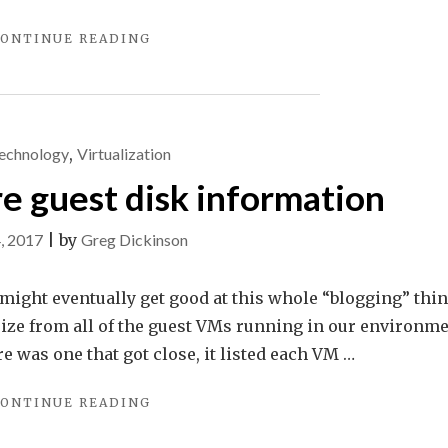
"YOU
ONTINUE READING
DIDN’T
SAY
THE
MAGIC
WORD…"
echnology
,
Virtualization
 guest disk information
4, 2017
|
by
Greg Dickinson
might eventually get good at this whole “blogging” thing
size from all of the guest VMs running in our environme
 was one that got close, it listed each VM …
"GETTING
ONTINUE READING
VMWARE
GUEST