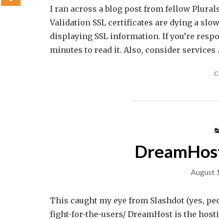
I ran across a blog post from fellow Plura
Validation SSL certificates are dying a sl
displaying SSL information. If you’re respo
minutes to read it. Also, consider services
C
DreamHost 
August 
This caught my eye from Slashdot (yes, peo
fight-for-the-users/ DreamHost is the ho