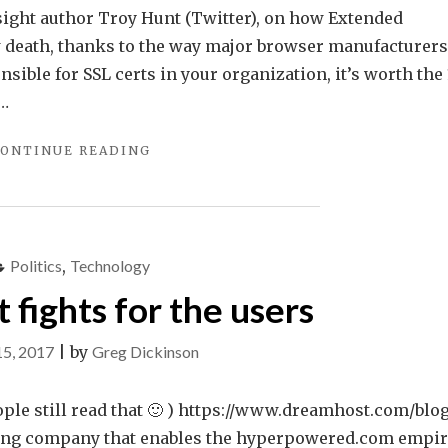
lsight author Troy Hunt (Twitter), on how Extended
ow death, thanks to the way major browser manufacturers
nsible for SSL certs in your organization, it’s worth the
 …
"SSL
ONTINUE READING
CERTIFICATES
AND
YOU!"
Politics
,
Technology
fights for the users
15, 2017
|
by
Greg Dickinson
ple still read that 🙂 ) https://www.dreamhost.com/blo
sting company that enables the hyperpowered.com empir