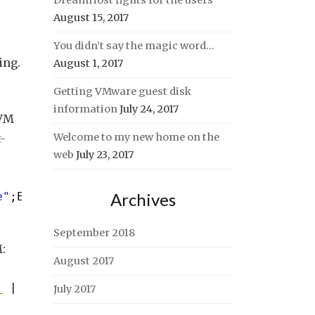
DreamHost fights for the users
August 15, 2017
You didn’t say the magic word…
ing.
August 1, 2017
Getting VMware guest disk
information
July 24, 2017
 VM
Welcome to my new home on the
-
web
July 23, 2017
Archives
e"
;E={
$VM
.Name}},DiskPath, @{N=
"Capacity(MB)"
September 2018
:
August 2017
_
| 
Measure-Object
-Sum
CapacityGB).Sum}}
July 2017