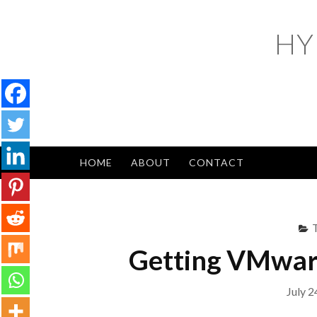
Skip
to
HY
content
HOME
ABOUT
CONTACT
Getting VMware
July 2