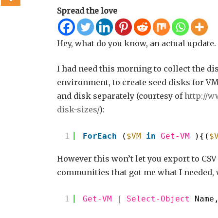
Spread the love
Hey, what do you know, an actual update.
I had need this morning to collect the di
environment, to create seed disks for VM
and disk separately (courtesy of
http://w
disk-sizes/
):
1
ForEach
(
$VM
in
Get-VM
){(
$
However this won’t let you export to CSV 
communities that got me what I needed, w
1
Get-VM
| 
Select-Object
Name