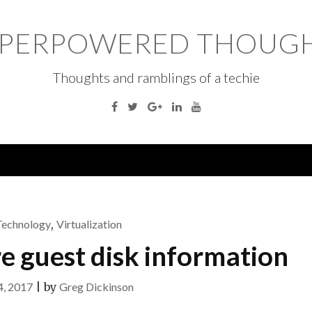
PERPOWERED THOUG
Thoughts and ramblings of a techie
Facebook
Twitter
Google
Linkedin
YouTube
Plus
Technology
,
Virtualization
 guest disk information
4, 2017
|
by
Greg Dickinson