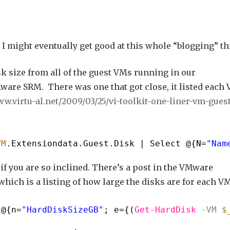
 I might eventually get good at this whole “blogging” th
sk size from all of the guest VMs running in our
ware SRM. There was one that got close, it listed each
ww.virtu-al.net/2009/03/25/vi-toolkit-one-liner-vm-guest
VM
.Extensiondata.Guest.Disk | Select @{N=
"Nam
if you are so inclined. There’s a post in the VMware
hich is a listing of how large the disks are for each VM
,@{n=
"HardDiskSizeGB"
; e={(
Get-HardDisk
-VM
$