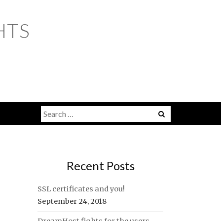
HTS
Search
for:
Recent Posts
SSL certificates and you!
September 24, 2018