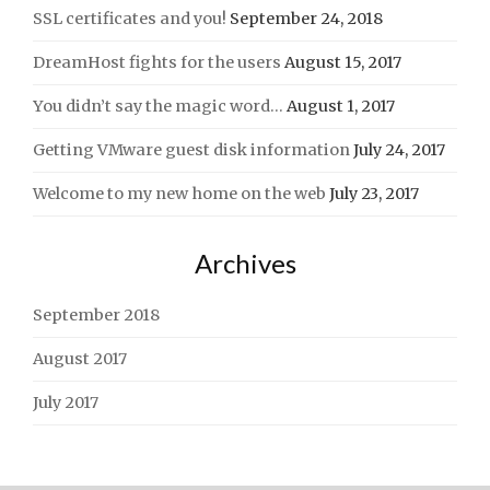
SSL certificates and you!
September 24, 2018
DreamHost fights for the users
August 15, 2017
You didn’t say the magic word…
August 1, 2017
Getting VMware guest disk information
July 24, 2017
Welcome to my new home on the web
July 23, 2017
Archives
September 2018
August 2017
July 2017