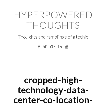
Skip
to
HYPERPOWERED
content
THOUGHTS
Thoughts and ramblings of a techie
Facebook
Twitter
Google
Linkedin
YouTube
Plus
S
fo
cropped-high-
technology-data-
center-co-location-