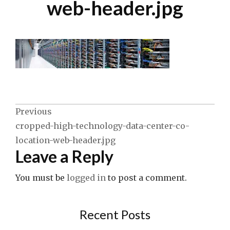
web-header.jpg
Post
Previous
cropped-high-technology-data-center-co-
navigation
location-web-header.jpg
Leave a Reply
You must be
logged in
to post a comment.
Recent Posts